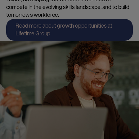
compete in the evolving skills landscape, and to build
tomorrow’s workforce.
Read more about growth opportunities at
Lifetime Group