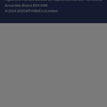
Arnos Vale, Bristol, BS4 3AW.
© 2024-2025 MTH MidCo 2 Limited