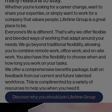
many reasons to stay.
Whether you're looking for a career change, want to
share your expertise, or simply want to work for a
company that values people, Lifetime Group is a great
place to be.
Everyone's life is different. That's why we offer flexible
and blended ways of working that adapt around your
needs. We go beyond traditional flexibility, allowing
you to combine remote work, office work, and on-site
work. You also have the flexibility to choose when and
how long you work on your tasks.
We offer a comprehensive benefits package, built on
feedback from our current and future talented
workforce. This is complimented by a variety of
resources to help you when you need it.
Discover why you should join Lifetime Group