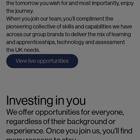
the tomorrow you wish for and most importantly, enjoy
the journey.
When you join our team, you’ll compliment the
pioneering collective of skills and capabilities we have
across our group brands to deliver the mix of learning
and apprenticeships, technology and assessment
the UK needs.
View live opportunities
Investing in you
We offer opportunities for everyone,
regardless of their background or
experience. Once you join us, you'll find