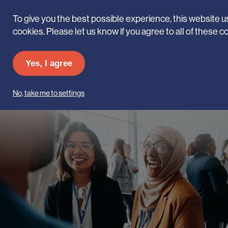
To give you the best possible experience, this website 
cookies. Please let us know if you agree to all of these c
The career of a
Yes, I agree
Lifetime
No, take me to settings