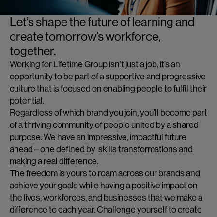
Let’s shape the future of learning and
create tomorrow’s workforce,
together.
Working for Lifetime Group isn’t just a job, it’s an
opportunity to be part of a supportive and progressive
culture that is focused on enabling people to fulfil their
potential.
Regardless of which brand you join, you’ll become part
of a thriving community of people united by a shared
purpose. We have an impressive, impactful future
ahead – one defined by skills transformations and
making a real difference.
The freedom is yours to roam across our brands and
achieve your goals while having a positive impact on
the lives, workforces, and businesses that we make a
difference to each year. Challenge yourself to create