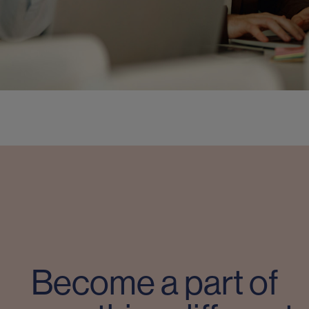
Become a part of