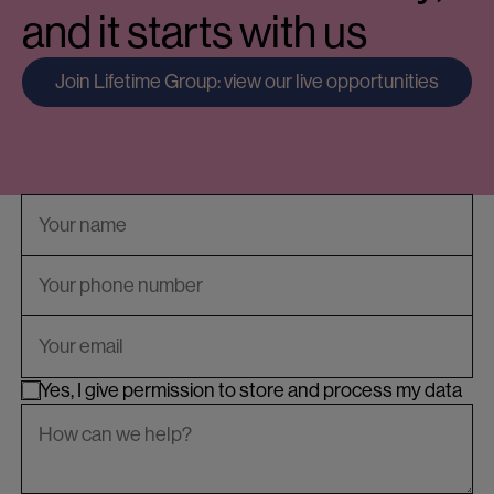
and it starts with us
Join Lifetime Group: view our live opportunities
Yes, I give permission to store and process my data