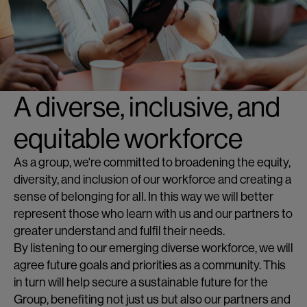
A diverse, inclusive, and
equitable workforce
As a group, we're committed to broadening the equity,
diversity, and inclusion of our workforce and creating a
sense of belonging for all. In this way we will better
represent those who learn with us and our partners to
greater understand and fulfil their needs.
By listening to our emerging diverse workforce, we will
agree future goals and priorities as a community. This
in turn will help secure a sustainable future for the
Group, benefiting not just us but also our partners and