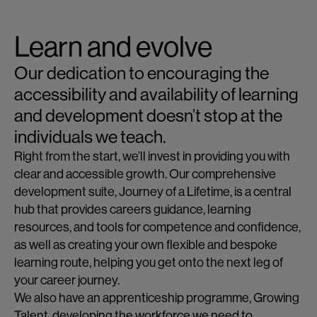
Learn and evolve
Our dedication to encouraging the
accessibility and availability of learning
and development doesn’t stop at the
individuals we teach.
Right from the start, we’ll invest in providing you with
clear and accessible growth. Our comprehensive
development suite, Journey of a Lifetime, is a central
hub that provides careers guidance, learning
resources, and tools for competence and confidence,
as well as creating your own flexible and bespoke
learning route, helping you get onto the next leg of
your career journey.
We also have an apprenticeship programme, Growing
Talent, developing the workforce we need to