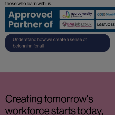
those who learn with us.
Understand how we create a sense of
belonging for all
Creating tomorrow's
workforce starts today,