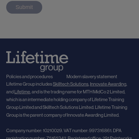
Policies and procedures
Modern slavery statement
Lifetime Group includes
Skilltech Solutions
,
Innovate Awarding
,
and
Lifetime
, and
is the trading name for MTH MidCo 2 Limited,
which is an intermediate holding company of Lifetime Training
Group Limited and Skilltech Solutions Limited. Lifetime Training
Group is the parent company of Innovate Awarding Limited.
Company number: 10210029. VAT number: 997316861. DPA
registration number: Z5165342. Registered office: 291 Paintworks,