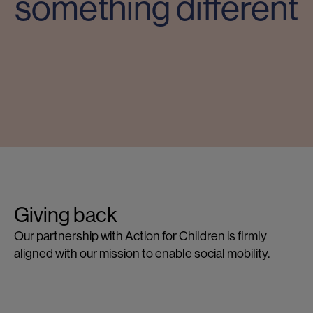
something different
Giving back
G
Our partnership with Action for Children is firmly
Lo
aligned with our mission to enable social mobility.
ce
op